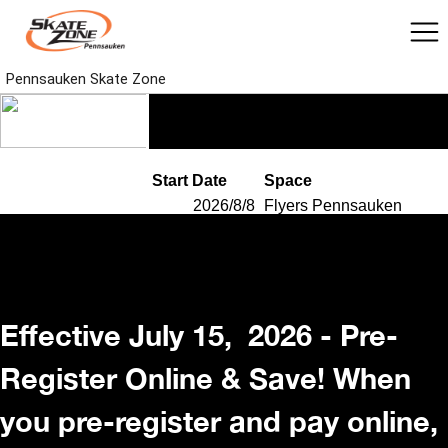
Effective July 15, 2026 - Pre-
Register Online & Save! When
you pre-register and pay online,