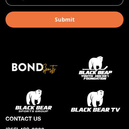
CONTACT US