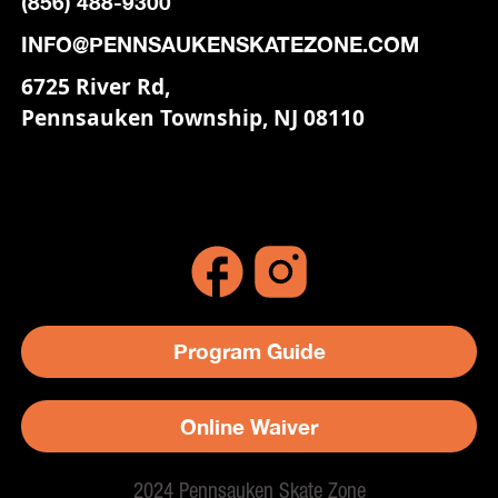
(856) 488-9300
INFO@PENNSAUKENSKATEZONE.COM
6725 River Rd,
Pennsauken Township, NJ 08110
Program Guide
Online Waiver
2024 Pennsauken Skate Zone