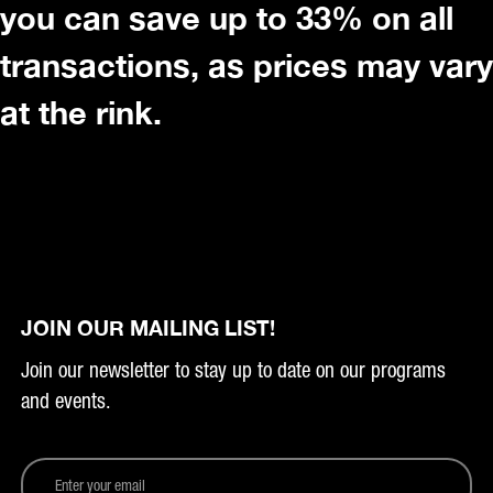
you can save up to 33% on all
transactions, as prices may vary
at the rink.
JOIN OUR MAILING LIST!
Join our newsletter to stay up to date on our programs
and events.